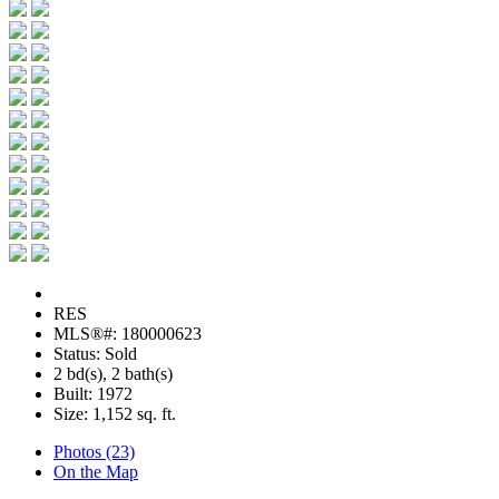
RES
MLS®#: 180000623
Status: Sold
2 bd(s), 2 bath(s)
Built: 1972
Size:
1,152 sq. ft.
Photos (23)
On the Map