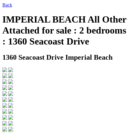
Back
IMPERIAL BEACH All Other
Attached for sale : 2 bedrooms
: 1360 Seacoast Drive
1360 Seacoast Drive
Imperial Beach