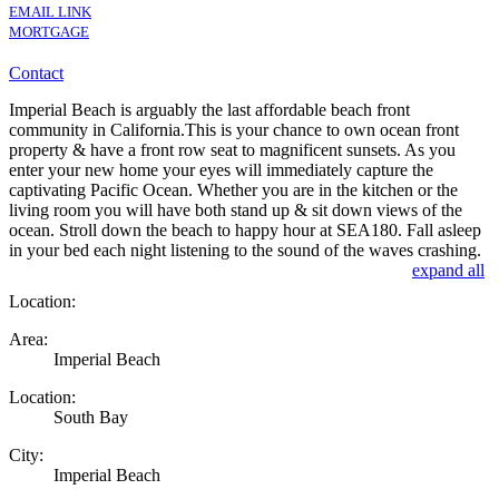
EMAIL LINK
MORTGAGE
Contact
Imperial Beach is arguably the last affordable beach front
community in California.This is your chance to own ocean front
property & have a front row seat to magnificent sunsets. As you
enter your new home your eyes will immediately capture the
captivating Pacific Ocean. Whether you are in the kitchen or the
living room you will have both stand up & sit down views of the
ocean. Stroll down the beach to happy hour at SEA180. Fall asleep
in your bed each night listening to the sound of the waves crashing.
expand all
Location:
Area:
Imperial Beach
Location:
South Bay
City:
Imperial Beach