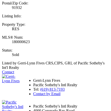
Postal/Zip Code:
91932
Listing Info:
Property Type:
RES
MLS® Num:
180000623
Status:
Sold
Listed by Gerri-Lynn Fives CRS,CIPS, GRI, of Pacific Sotheby's
Int'l Realty
Contact
Gerri-Lynn Fives
Pacific Sotheby's Intl Realty
Tel:
(619) 813-7193
Contact by Email
Pacific Sotheby's Intl Realty
4000 Coronado Bay Road