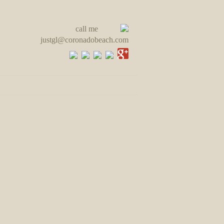
call me
justgl@coronadobeach.com