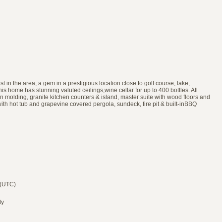
 in the area, a gem in a prestigious location close to golf course, lake,
 home has stunning valuted ceilings,wine cellar for up to 400 bottles. All
wn molding, granite kitchen counters & island, master suite with wood floors and
 with hot tub and grapevine covered pergola, sundeck, fire pit & built-inBBQ
 (UTC)
ty