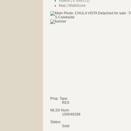
Videos | V.Tours (1)
Map | WalkScore
Prop. Type:
RES
MLS® Num:
150048288
Status:
Sold