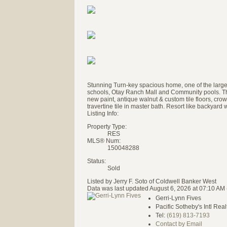
Stunning Turn-key spacious home, one of the largest
schools, Otay Ranch Mall and Community pools. This
new paint, antique walnut & custom tile floors, cro
travertine tile in master bath. Resort like backyard
Listing Info:
Property Type:
RES
MLS® Num:
150048288
Status:
Sold
Listed by Jerry F. Soto of Coldwell Banker West
Data was last updated August 6, 2026 at 07:10 AM
Gerri-Lynn Fives
Pacific Sotheby's Intl Real
Tel:
(619) 813-7193
Contact by Email