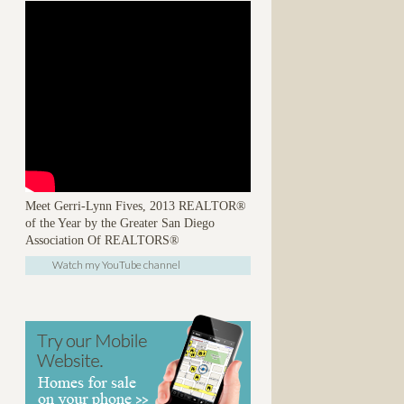
Meet Gerri-Lynn Fives, 2013 REALTOR®
of the Year by the Greater San Diego
Association Of REALTORS®
Watch my YouTube channel