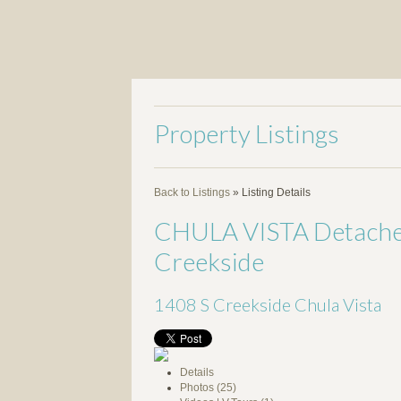
Property Listings
Back to Listings
»
Listing Details
CHULA VISTA Detached 
Creekside
1408 S Creekside
Chula Vista
Details
Photos (25)