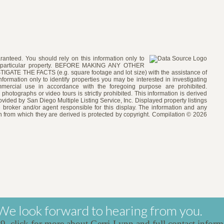
ranteed. You should rely on this information only to
e a particular property. BEFORE MAKING ANY OTHER
 THE FACTS (e.g. square footage and lot size) with the assistance of
formation only to identify properties you may be interested in investigating
ommercial use in accordance with the foregoing purpose are prohibited.
 photographs or video tours is strictly prohibited. This information is derived
vided by San Diego Multiple Listing Service, Inc. Displayed property listings
 broker and/or agent responsible for this display. The information and any
 from which they are derived is protected by copyright. Compilation © 2026
We look forward to hearing from you.
39,
click for more about Gerri-Lynn and full contact inform