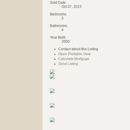
Sold Date:
Oct 07, 2015
Bedrooms:
5
Bathrooms:
4
Year Built:
2000
Contact about this Listing
Open Printable View
Calculate Mortgage
Send Listing