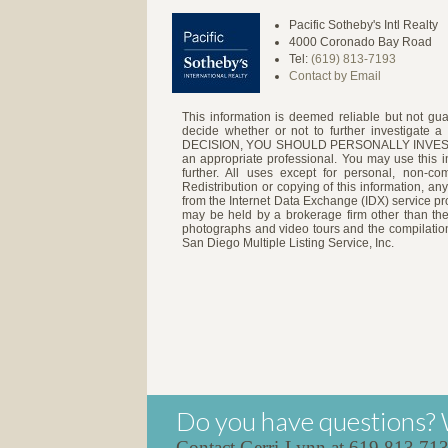
Pacific Sotheby's Intl Realty
4000 Coronado Bay Road
Tel:
(619) 813-7193
Contact by Email
This information is deemed reliable but not gua
decide whether or not to further investigat
DECISION, YOU SHOULD PERSONALLY INVESTIGATE
an appropriate professional. You may use this in
further. All uses except for personal, non-c
Redistribution or copying of this information, any
from the Internet Data Exchange (IDX) service pro
may be held by a brokerage firm other than the
photographs and video tours and the compilation
San Diego Multiple Listing Service, Inc.
Do you have questions? 
Contact Gerri-Lynn at 619.813.71