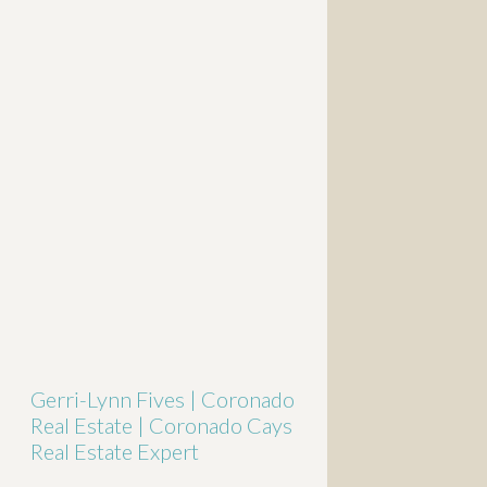
Gerri-Lynn Fives | Coronado
Real Estate | Coronado Cays
Real Estate Expert