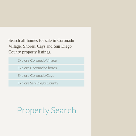
Search all homes for sale in Coronado
Village, Shores, Cays and San Diego
County property listings.
Explore Coronado Village
Explore Coronado Shores
Explore Coronado Cays
Explore San Diego County
Property Search