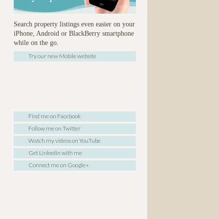
Search property listings even easier on your
iPhone, Android or BlackBerry smartphone
while on the go.
Try our new Mobile website
Find me on Facebook
Follow me on Twitter
Watch my videos on YouTube
Get LinkedIn with me
Connect me on Google+