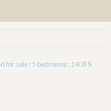
for sale : 5 bedrooms : 1408 S