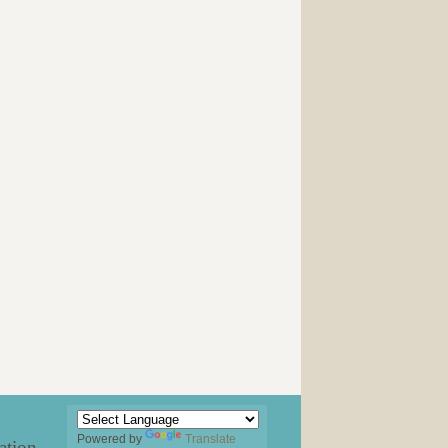
Powered by
Translate
ation
.