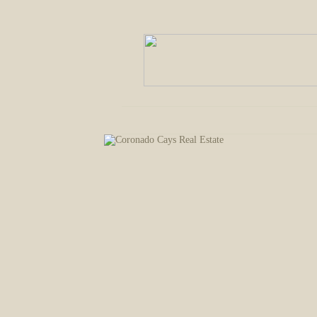
Welcome
Communities
Buying 