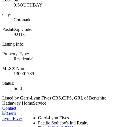
9)SOUTHBAY
City:
Coronado
Postal/Zip Code:
92118
Listing Info:
Property Type:
Residential
MLS® Num:
130001789
Status:
Sold
Listed by Gerri-Lynn Fives CRS,CIPS, GRI, of Berkshire
Hathaway HomeService
Contact
Gerri-Lynn Fives
Pacific Sotheby's Intl Realty