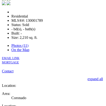
Residential
MLS®#: 130001789
Status: Sold
- bd(s), - bath(s)
Built: -
Size:
2,210 sq. ft.
Photos (11)
On the Map
EMAIL LINK
MORTGAGE
Contact
expand all
Location:
Area:
Coronado
Location: