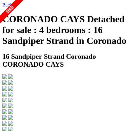
Back
CORONADO CAYS Detached
for sale : 4 bedrooms : 16
Sandpiper Strand in Coronado
16 Sandpiper Strand
Coronado
CORONADO CAYS