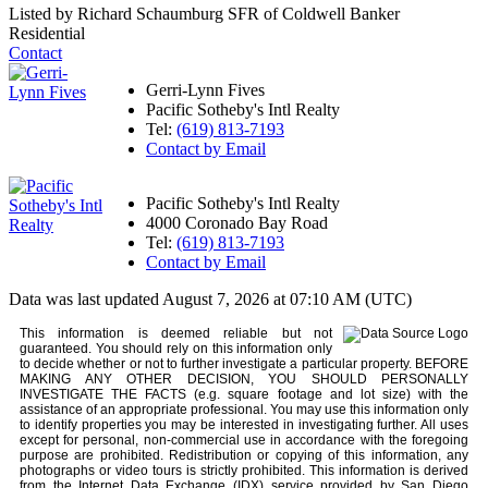
Listed by Richard Schaumburg SFR of Coldwell Banker
Residential
Contact
Gerri-Lynn Fives
Pacific Sotheby's Intl Realty
Tel:
(619) 813-7193
Contact by Email
Pacific Sotheby's Intl Realty
4000 Coronado Bay Road
Tel:
(619) 813-7193
Contact by Email
Data was last updated August 7, 2026 at 07:10 AM (UTC)
This information is deemed reliable but not
guaranteed. You should rely on this information only
to decide whether or not to further investigate a particular property. BEFORE
MAKING ANY OTHER DECISION, YOU SHOULD PERSONALLY
INVESTIGATE THE FACTS (e.g. square footage and lot size) with the
assistance of an appropriate professional. You may use this information only
to identify properties you may be interested in investigating further. All uses
except for personal, non-commercial use in accordance with the foregoing
purpose are prohibited. Redistribution or copying of this information, any
photographs or video tours is strictly prohibited. This information is derived
from the Internet Data Exchange (IDX) service provided by San Diego