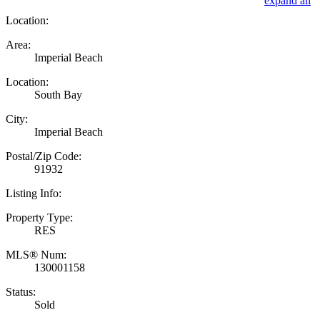
expand all
Location:
Area:
Imperial Beach
Location:
South Bay
City:
Imperial Beach
Postal/Zip Code:
91932
Listing Info:
Property Type:
RES
MLS® Num:
130001158
Status:
Sold