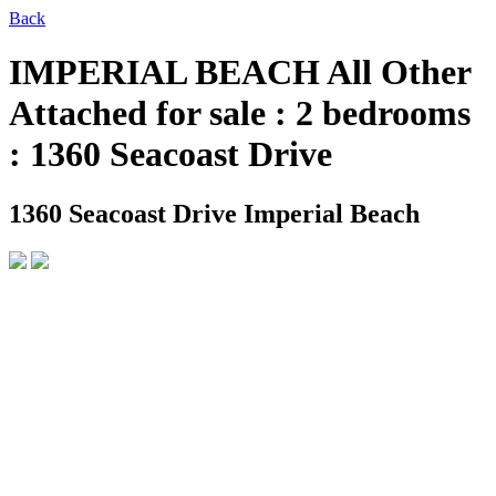
Back
IMPERIAL BEACH All Other
Attached for sale : 2 bedrooms
: 1360 Seacoast Drive
1360 Seacoast Drive
Imperial Beach