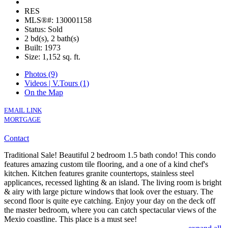
RES
MLS®#: 130001158
Status: Sold
2 bd(s), 2 bath(s)
Built: 1973
Size:
1,152 sq. ft.
Photos (9)
Videos | V.Tours (1)
On the Map
EMAIL LINK
MORTGAGE
Contact
Traditional Sale! Beautiful 2 bedroom 1.5 bath condo! This condo
features amazing custom tile flooring, and a one of a kind chef's
kitchen. Kitchen features granite countertops, stainless steel
applicances, recessed lighting & an island. The living room is bright
& airy with large picture windows that look over the estuary. The
second floor is quite eye catching. Enjoy your day on the deck off
the master bedroom, where you can catch spectacular views of the
Mexio coastline. This place is a must see!