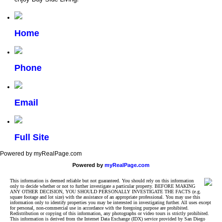
Home
Phone
Email
Full Site
Powered by myRealPage.com
Powered by
myRealPage.com
This information is deemed reliable but not guaranteed. You should rely on this information
only to decide whether or not to further investigate a particular property. BEFORE MAKING
ANY OTHER DECISION, YOU SHOULD PERSONALLY INVESTIGATE THE FACTS (e.g.
square footage and lot size) with the assistance of an appropriate professional. You may use this
information only to identify properties you may be interested in investigating further. All uses except
for personal, non-commercial use in accordance with the foregoing purpose are prohibited.
Redistribution or copying of this information, any photographs or video tours is strictly prohibited.
This information is derived from the Internet Data Exchange (IDX) service provided by San Diego