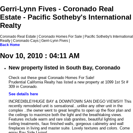
Gerri-Lynn Fives - Coronado Real
Estate - Pacific Sotheby's International
Realty
Coronado Real Estate | Coronado Homes For Sale | Pacific Sotheby's International
Realty | Coronado Cays | Gerri-Lynn Fives |
Back
Home
Nov 10, 2010 : 04:11 AM
New property listed in South Bay, Coronado
Check out these great Coronado Homes For Sale!
Prudential California Realty has listed a new property at 1099 1st St #
309 in Coronado.
See details here
INCREDIBLE!!HUGE BAY & DOWNTOWN SAN DIEGO VIEWS!!! This
recently remodeled unit is sensational...unlike any other unit in the
complex ..the owner went to great lengths to open up the floor plan and
the ceilings to maximize both the light and the breathtaking views.
Features include warm and rare slab granites, beautiful lighting and
ceiling treatments, faux finished walls, gorgeous cabinetry and wall
fireplaces in living and master suite. Lovely textures and colors. Come
enjoy Bay Side Living!