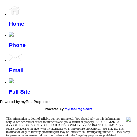
Home
Phone
Email
Full Site
Powered by myRealPage.com
Powered by
myRealPage.com
This information is deemed reliable but not guaranteed. You should rely on this information
only to decide whether or not to further investigate a particular property. BEFORE MAKING
ANY OTHER DECISION, YOU SHOULD PERSONALLY INVESTIGATE THE FACTS (e.g.
square footage and lot size) with the assistance of an appropriate professional. You may use this
information only to identify properties you may be interested in investigating further. All uses except
for personal, non-commercial use in accordance with the foregoing purpose are prohibited.