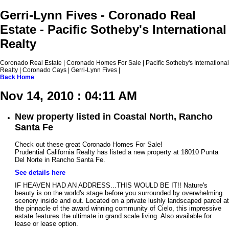
Gerri-Lynn Fives - Coronado Real
Estate - Pacific Sotheby's International
Realty
Coronado Real Estate | Coronado Homes For Sale | Pacific Sotheby's International
Realty | Coronado Cays | Gerri-Lynn Fives |
Back
Home
Nov 14, 2010 : 04:11 AM
New property listed in Coastal North, Rancho
Santa Fe
Check out these great Coronado Homes For Sale!
Prudential California Realty has listed a new property at 18010 Punta
Del Norte in Rancho Santa Fe.
See details here
IF HEAVEN HAD AN ADDRESS...THIS WOULD BE IT!! Nature's
beauty is on the world's stage before you surrounded by overwhelming
scenery inside and out. Located on a private lushly landscaped parcel at
the pinnacle of the award winning community of Cielo, this impressive
estate features the ultimate in grand scale living. Also available for
lease or lease option.