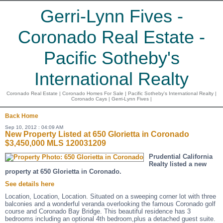
Gerri-Lynn Fives -
Coronado Real Estate -
Pacific Sotheby's
International Realty
Coronado Real Estate | Coronado Homes For Sale | Pacific Sotheby's International Realty |
Coronado Cays | Gerri-Lynn Fives |
Back
Home
Sep 10, 2012 : 04:09 AM
New Property Listed at 650 Glorietta in Coronado
$3,450,000 MLS 120031209
Prudential California
Realty listed a new
property at 650 Glorietta in Coronado.
See details here
Location, Location, Location. Situated on a sweeping corner lot with three
balconies and a wonderful veranda overlooking the famous Coronado golf
course and Coronado Bay Bridge. This beautiful residence has 3
bedrooms including an optional 4th bedroom,plus a detached guest suite.