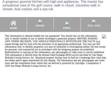
A gorgeous gourmet kitchen with high end appliances. The master has
sensational view of the golf course, walk in closet, travertine walk in
shower, dual vanities and a spa tub.
PHONE
FULL SITE
EMAIL
HOME
This information is deemed reliable but not guaranteed. You should rely on this information
only to decide whether or not to further investigate a particular property. BEFORE MAKING
ANY OTHER DECISION, YOU SHOULD PERSONALLY INVESTIGATE THE FACTS (e.g.
square footage and lot size) with the assistance of an appropriate professional. You may use this
information only to identify properties you may be interested in investigating further. All uses except
for personal, non-commercial use in accordance with the foregoing purpose are prohibited.
Redistribution or copying of this information, any photographs or video tours is strictly prohibited.
This information is derived from the Internet Data Exchange (IDX) service provided by San Diego
Multiple Listing Service, Inc. Displayed property listings may be held by a brokerage firm other than
the broker and/or agent responsible for this display. The information and any photographs and video
tours and the compilation from which they are derived is protected by copyright. Compilation ©
2026 San Diego Multiple Listing Service, Inc.