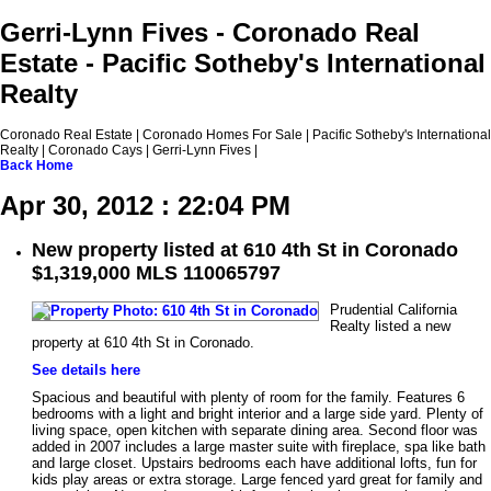
Gerri-Lynn Fives - Coronado Real
Estate - Pacific Sotheby's International
Realty
Coronado Real Estate | Coronado Homes For Sale | Pacific Sotheby's International
Realty | Coronado Cays | Gerri-Lynn Fives |
Back
Home
Apr 30, 2012 : 22:04 PM
New property listed at 610 4th St in Coronado
$1,319,000 MLS 110065797
Prudential California
Realty listed a new
property at 610 4th St in Coronado.
See details here
Spacious and beautiful with plenty of room for the family. Features 6
bedrooms with a light and bright interior and a large side yard. Plenty of
living space, open kitchen with separate dining area. Second floor was
added in 2007 includes a large master suite with fireplace, spa like bath
and large closet. Upstairs bedrooms each have additional lofts, fun for
kids play areas or extra storage. Large fenced yard great for family and