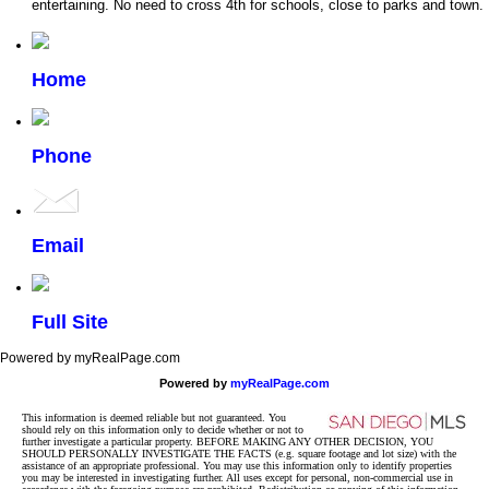
entertaining. No need to cross 4th for schools, close to parks and town.
Home
Phone
Email
Full Site
Powered by myRealPage.com
Powered by
myRealPage.com
This information is deemed reliable but not guaranteed. You
should rely on this information only to decide whether or not to
further investigate a particular property. BEFORE MAKING ANY OTHER DECISION, YOU
SHOULD PERSONALLY INVESTIGATE THE FACTS (e.g. square footage and lot size) with the
assistance of an appropriate professional. You may use this information only to identify properties
you may be interested in investigating further. All uses except for personal, non-commercial use in