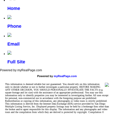
Home
Phone
Email
Full Site
Powered by myRealPage.com
Powered by
myRealPage.com
This information is deemed reliable but not guaranteed. You should rely on this information
only to decide whether or not to further investigate a particular property. BEFORE MAKING
ANY OTHER DECISION, YOU SHOULD PERSONALLY INVESTIGATE THE FACTS (e.g.
square footage and lot size) with the assistance of an appropriate professional. You may use this
information only to identify properties you may be interested in investigating further. All uses except
for personal, non-commercial use in accordance with the foregoing purpose are prohibited.
Redistribution or copying of this information, any photographs or video tours is strictly prohibited.
This information is derived from the Internet Data Exchange (IDX) service provided by San Diego
Multiple Listing Service, Inc. Displayed property listings may be held by a brokerage firm other than
the broker and/or agent responsible for this display. The information and any photographs and video
tours and the compilation from which they are derived is protected by copyright. Compilation ©