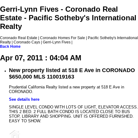
Gerri-Lynn Fives - Coronado Real
Estate - Pacific Sotheby's International
Realty
Coronado Real Estate | Coronado Homes For Sale | Pacific Sotheby's International
Realty | Coronado Cays | Gerri-Lynn Fives |
Back
Home
Apr 07, 2011 : 04:04 AM
New property listed at 518 E Ave in CORONADO
$650,000 MLS 110019163
Prudential California Realty listed a new property at 518 E Ave in
CORONADO.
See details here
SINGLE LEVEL CONDO WITH LOTS OF LIGHT, ELEVATOR ACCESS.
THIS 2 BED. 2 FULL BATH CONDO IS LOCATED CLOSE TO BUS
STOP, LIBRARY AND SHOPPING. UNIT IS OFFERED FURNISHED.
EASY TO SHOW.