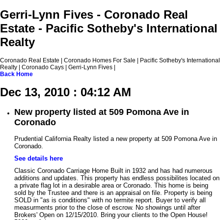
Gerri-Lynn Fives - Coronado Real
Estate - Pacific Sotheby's International
Realty
Coronado Real Estate | Coronado Homes For Sale | Pacific Sotheby's International
Realty | Coronado Cays | Gerri-Lynn Fives |
Back
Home
Dec 13, 2010 : 04:12 AM
New property listed at 509 Pomona Ave in
Coronado
Prudential California Realty listed a new property at 509 Pomona Ave in
Coronado.
See details here
Classic Coronado Carriage Home Built in 1932 and has had numerous
additions and updates. This property has endless possibilites located on
a private flag lot in a desirable area or Coronado. This home is being
sold by the Trustee and there is an appraisal on file. Property is being
SOLD in "as is conditions" with no termite report. Buyer to verify all
measurments prior to the close of escrow. No showings until after
Brokers' Open on 12/15/2010. Bring your clients to the Open House!