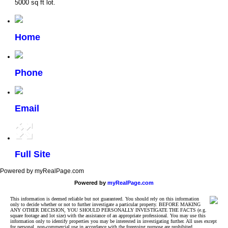
5000 sq ft lot.
Home
Phone
Email
Full Site
Powered by myRealPage.com
Powered by
myRealPage.com
This information is deemed reliable but not guaranteed. You should rely on this information
only to decide whether or not to further investigate a particular property. BEFORE MAKING
ANY OTHER DECISION, YOU SHOULD PERSONALLY INVESTIGATE THE FACTS (e.g.
square footage and lot size) with the assistance of an appropriate professional. You may use this
information only to identify properties you may be interested in investigating further. All uses except
for personal, non-commercial use in accordance with the foregoing purpose are prohibited.