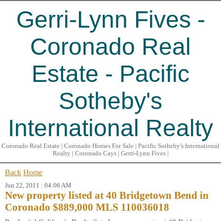
Gerri-Lynn Fives -
Coronado Real
Estate - Pacific
Sotheby's
International Realty
Coronado Real Estate | Coronado Homes For Sale | Pacific Sotheby's International
Realty | Coronado Cays | Gerri-Lynn Fives |
Back
Home
Jun 22, 2011 : 04:06 AM
New property listed at 40 Bridgetown Bend in
Coronado $889,000 MLS 110036018