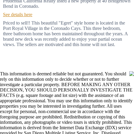
Prudential California Realty listed a new property at 40 Bridgetown
Bend in Coronado.
See details here
Priced to sell!! This beautiful "Egret" style home is located in the
Port Royal Village in the Coronado Cays. This three bedroom,
three bathroom home has been maintained throughout the years. A
brand new deck was recently added to enjoy your partial ocean
views. The sellers are motivated and this home will not last.
This information is deemed reliable but not guaranteed. You should
rely on this information only to decide whether or not to further
investigate a particular property. BEFORE MAKING ANY OTHER
DECISION, YOU SHOULD PERSONALLY INVESTIGATE THE
FACTS (e.g. square footage and lot size) with the assistance of an
appropriate professional. You may use this information only to identify
properties you may be interested in investigating further. All uses
except for personal, non-commercial use in accordance with the
foregoing purpose are prohibited. Redistribution or copying of this
information, any photographs or video tours is strictly prohibited. This
information is derived from the Internet Data Exchange (IDX) service
provided by San Diego Multiple Listing Service, Inc. Displayed