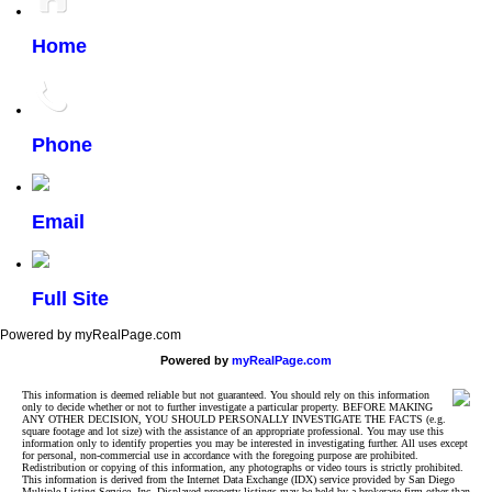
Home
Phone
Email
Full Site
Powered by myRealPage.com
Powered by
myRealPage.com
This information is deemed reliable but not guaranteed. You should rely on this information
only to decide whether or not to further investigate a particular property. BEFORE MAKING
ANY OTHER DECISION, YOU SHOULD PERSONALLY INVESTIGATE THE FACTS (e.g.
square footage and lot size) with the assistance of an appropriate professional. You may use this
information only to identify properties you may be interested in investigating further. All uses except
for personal, non-commercial use in accordance with the foregoing purpose are prohibited.
Redistribution or copying of this information, any photographs or video tours is strictly prohibited.
This information is derived from the Internet Data Exchange (IDX) service provided by San Diego
Multiple Listing Service, Inc. Displayed property listings may be held by a brokerage firm other than