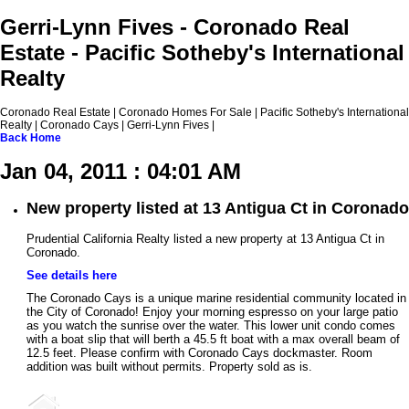
Gerri-Lynn Fives - Coronado Real
Estate - Pacific Sotheby's International
Realty
Coronado Real Estate | Coronado Homes For Sale | Pacific Sotheby's International
Realty | Coronado Cays | Gerri-Lynn Fives |
Back
Home
Jan 04, 2011 : 04:01 AM
New property listed at 13 Antigua Ct in Coronado
Prudential California Realty listed a new property at 13 Antigua Ct in
Coronado.
See details here
The Coronado Cays is a unique marine residential community located in
the City of Coronado! Enjoy your morning espresso on your large patio
as you watch the sunrise over the water. This lower unit condo comes
with a boat slip that will berth a 45.5 ft boat with a max overall beam of
12.5 feet. Please confirm with Coronado Cays dockmaster. Room
addition was built without permits. Property sold as is.