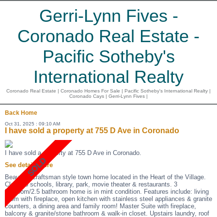
Gerri-Lynn Fives -
Coronado Real Estate -
Pacific Sotheby's
International Realty
Coronado Real Estate | Coronado Homes For Sale | Pacific Sotheby's International Realty |
Coronado Cays | Gerri-Lynn Fives |
Back
Home
Oct 31, 2025 : 09:10 AM
I have sold a property at 755 D Ave in Coronado
I have sold a property at 755 D Ave in Coronado.
See details here
Beautiful Craftsman style town home located in the Heart of the Village.
Close to schools, library, park, movie theater & restaurants. 3
bedroom/2.5 bathroom home is in mint condition. Features include: living
room with fireplace, open kitchen with stainless steel appliances & granite
counters, a dining area and family room! Master Suite with fireplace,
balcony & granite/stone bathroom & walk-in closet. Upstairs laundry, roof