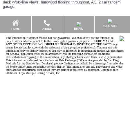
deck w/skyline views, hardwood flooring throughout, AC, 2 car tandem
garage.
FULL SITE
EMAIL
HOME
PHONE
This information is deemed reliable but not guaranteed. You should rely on this information
only to decide whether or not to further investigate a particular property. BEFORE MAKING
ANY OTHER DECISION, YOU SHOULD PERSONALLY INVESTIGATE THE FACTS (e.g.
square footage and lot size) with the assistance of an appropriate professional. You may use this
information only to identify properties you may be interested in investigating further. All uses except
for personal, non-commercial use in accordance with the foregoing purpose are prohibited.
Redistribution or copying of this information, any photographs or video tours is strictly prohibited.
This information is derived from the Internet Data Exchange (IDX) service provided by San Diego
Multiple Listing Service, Inc. Displayed property listings may be held by a brokerage firm other than
the broker and/or agent responsible for this display. The information and any photographs and video
tours and the compilation from which they are derived is protected by copyright. Compilation ©
2026 San Diego Multiple Listing Service, Inc.