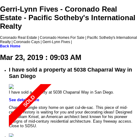
Gerri-Lynn Fives - Coronado Real
Estate - Pacific Sotheby's International
Realty
Coronado Real Estate | Coronado Homes For Sale | Pacific Sotheby's International
Realty | Coronado Cays | Gerri-Lynn Fives |
Back
Home
Mar 23, 2019 : 09:03 AM
I have sold a property at 5038 Chaparral Way in
San Diego
I have sold a property at 5038 Chaparral Way in San Diego.
See details here
Charming single story home on quiet cul-de-sac. This piece of mid-
century history is waiting for you and your decorating ideas! Designed
by William Krisel, an American architect best known for his pioneer
designs of mid-century residential architecture. Easy freeway access.
Close to SDSU.