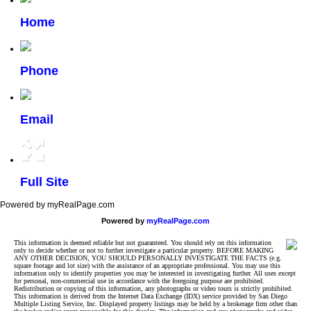
Home
Phone
Email
Full Site
Powered by myRealPage.com
Powered by
myRealPage.com
This information is deemed reliable but not guaranteed. You should rely on this information
only to decide whether or not to further investigate a particular property. BEFORE MAKING
ANY OTHER DECISION, YOU SHOULD PERSONALLY INVESTIGATE THE FACTS (e.g.
square footage and lot size) with the assistance of an appropriate professional. You may use this
information only to identify properties you may be interested in investigating further. All uses except
for personal, non-commercial use in accordance with the foregoing purpose are prohibited.
Redistribution or copying of this information, any photographs or video tours is strictly prohibited.
This information is derived from the Internet Data Exchange (IDX) service provided by San Diego
Multiple Listing Service, Inc. Displayed property listings may be held by a brokerage firm other than