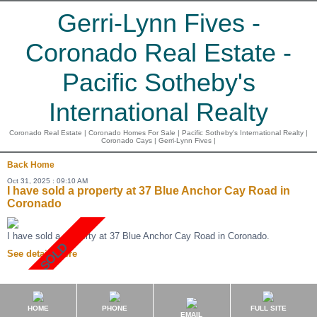
Gerri-Lynn Fives -
Coronado Real Estate -
Pacific Sotheby's
International Realty
Coronado Real Estate | Coronado Homes For Sale | Pacific Sotheby's International Realty |
Coronado Cays | Gerri-Lynn Fives |
Back
Home
Oct 31, 2025 : 09:10 AM
I have sold a property at 37 Blue Anchor Cay Road in
Coronado
I have sold a property at 37 Blue Anchor Cay Road in Coronado.
See details here
HOME
PHONE
FULL SITE
EMAIL