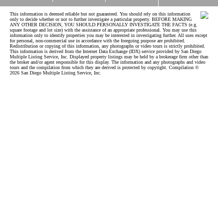
This information is deemed reliable but not guaranteed. You should rely on this information
only to decide whether or not to further investigate a particular property. BEFORE MAKING
ANY OTHER DECISION, YOU SHOULD PERSONALLY INVESTIGATE THE FACTS (e.g.
square footage and lot size) with the assistance of an appropriate professional. You may use this
information only to identify properties you may be interested in investigating further. All uses except
for personal, non-commercial use in accordance with the foregoing purpose are prohibited.
Redistribution or copying of this information, any photographs or video tours is strictly prohibited.
This information is derived from the Internet Data Exchange (IDX) service provided by San Diego
Multiple Listing Service, Inc. Displayed property listings may be held by a brokerage firm other than
the broker and/or agent responsible for this display. The information and any photographs and video
tours and the compilation from which they are derived is protected by copyright. Compilation ©
2026 San Diego Multiple Listing Service, Inc.