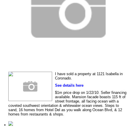
I have sold a property at 1121 Isabella in
Coronado.
See details here
$1m price drop on 1/22/10. Seller financing
available. Mansion facade boasts 115 ft of
street frontage, all facing ocean with a
coveted southwest orientation & whitewater ocean views. Steps to
sand, 16 homes from Hotel Del as you walk along Ocean Blvd, & 12
homes from restaurants & shops.