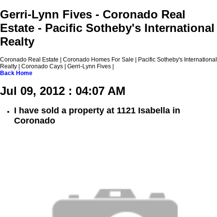
Gerri-Lynn Fives - Coronado Real
Estate - Pacific Sotheby's International
Realty
Coronado Real Estate | Coronado Homes For Sale | Pacific Sotheby's International
Realty | Coronado Cays | Gerri-Lynn Fives |
Back
Home
Jul 09, 2012 : 04:07 AM
I have sold a property at 1121 Isabella in
Coronado