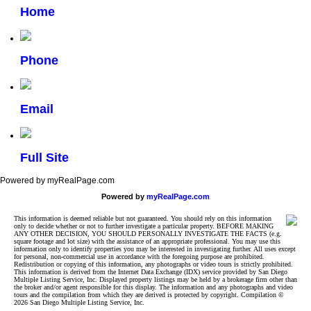
Home
Phone
Email
Full Site
Powered by myRealPage.com
Powered by
myRealPage.com
This information is deemed reliable but not guaranteed. You should rely on this information
only to decide whether or not to further investigate a particular property. BEFORE MAKING
ANY OTHER DECISION, YOU SHOULD PERSONALLY INVESTIGATE THE FACTS (e.g.
square footage and lot size) with the assistance of an appropriate professional. You may use this
information only to identify properties you may be interested in investigating further. All uses except
for personal, non-commercial use in accordance with the foregoing purpose are prohibited.
Redistribution or copying of this information, any photographs or video tours is strictly prohibited.
This information is derived from the Internet Data Exchange (IDX) service provided by San Diego
Multiple Listing Service, Inc. Displayed property listings may be held by a brokerage firm other than
the broker and/or agent responsible for this display. The information and any photographs and video
tours and the compilation from which they are derived is protected by copyright. Compilation ©
2026 San Diego Multiple Listing Service, Inc.