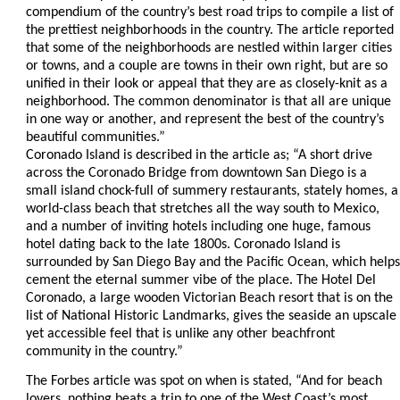
compendium of the country’s best road trips to compile a list of
the prettiest neighborhoods in the country. The article reported
that some of the neighborhoods are nestled within larger cities
or towns, and a couple are towns in their own right, but are so
unified in their look or appeal that they are as closely-knit as a
neighborhood. The common denominator is that all are unique
in one way or another, and represent the best of the country’s
beautiful communities.”
Coronado Island is described in the article as; “A short drive
across the Coronado Bridge from downtown San Diego is a
small island chock-full of summery restaurants, stately homes, a
world-class beach that stretches all the way south to Mexico,
and a number of inviting hotels including one huge, famous
hotel dating back to the late 1800s. Coronado Island is
surrounded by San Diego Bay and the Pacific Ocean, which helps
cement the eternal summer vibe of the place. The Hotel Del
Coronado, a large wooden Victorian Beach resort that is on the
list of National Historic Landmarks, gives the seaside an upscale
yet accessible feel that is unlike any other beachfront
community in the country.”
The Forbes article was spot on when is stated, “And for beach
lovers, nothing beats a trip to one of the West Coast’s most