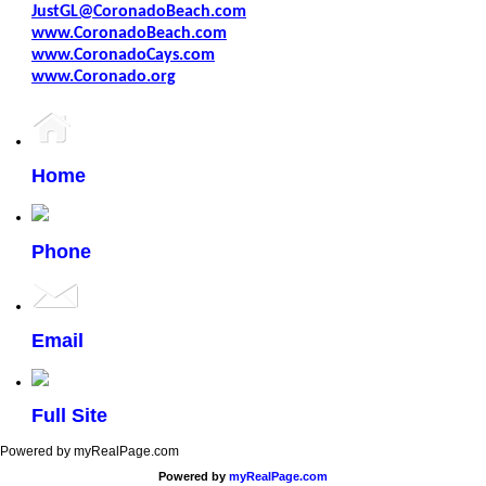
JustGL@CoronadoBeach.com
www.CoronadoBeach.com
www.CoronadoCays.com
www.Coronado.org
Home
Phone
Email
Full Site
Powered by myRealPage.com
Powered by
myRealPage.com