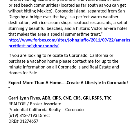
prized beach communities (located as far south as you can get
without hitting Mexico). Coronado Island, separated from San
Diego by a bridge over the bay, is a perfect warm weather
destination, with ice cream shops, seafood restaurants, a set of
stunningly beautiful beaches, and a historic Victorian-era hotel
that makes the area a special summertime treat.”
http://www.forbes.com/sites/johngiuffo/2011/09/22/americ
prettiest-neighborhoods/
If you are looking to relocate to Coronado, California or
purchase a vacation home please contact me for up to the
minute information on all Coronado Island Real Estate and
Homes for Sale.
Expect More Than A Home…..Create A Lifestyle In Coronado!
®
Gerri-Lynn Fives, ABR, CIPS, CNE, CRS, GRI, RSPS, TRC
REALTOR / Broker Associate
Prudential California Realty – Coronado
(619) 813-7193 Direct
DRE# 01274657