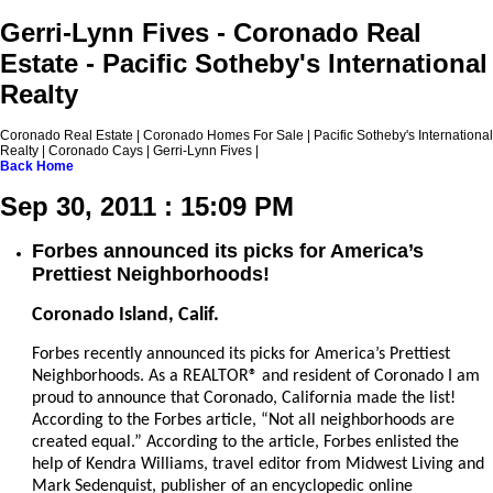
Gerri-Lynn Fives - Coronado Real
Estate - Pacific Sotheby's International
Realty
Coronado Real Estate | Coronado Homes For Sale | Pacific Sotheby's International
Realty | Coronado Cays | Gerri-Lynn Fives |
Back
Home
Sep 30, 2011 : 15:09 PM
Forbes announced its picks for America’s
Prettiest Neighborhoods!
Coronado Island, Calif.
Forbes recently announced its picks for America’s Prettiest
Neighborhoods. As a REALTOR® and resident of Coronado I am
proud to announce that Coronado, California made the list!
According to the Forbes article, “
Not all neighborhoods are
created equal.” According to the article, Forbes enlisted the
help of Kendra Williams, travel editor from Midwest Living and
Mark Sedenquist, publisher of an encyclopedic online