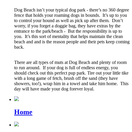
Dog Beach isn’t your typical dog park - there’s no 360 degree
fence that holds your roaming dogs in bounds. It’s up to you
to control your hound as well as pick up after them. Don’t
worry, if you forget a doggie bag, they have extras by the
entrance to the park/beach - But the responsibility is up to
you. It’s this sort of mentality that helps maintain the clean
beach and and is the reason people and their pets keep coming
back.
There are all types of muts at Dog Beach and plenty of room
to run around. If your dog is full of endless energy, you
should check out this perfect pup park. Tire out your little tike
with a long game of fetch, brush off the sand (they have
showers, too!), wrap him in a towel and take him home. This
day will have made your dog forever loyal.
Home