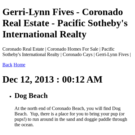
Gerri-Lynn Fives - Coronado
Real Estate - Pacific Sotheby's
International Realty
Coronado Real Estate | Coronado Homes For Sale | Pacific
Sotheby's International Realty | Coronado Cays | Gerri-Lynn Fives |
Back
Home
Dec 12, 2013 : 00:12 AM
Dog Beach
At the north end of Coronado Beach, you will find Dog
Beach. Yup, there is a place for you to bring your pup (or
pups!) to run around in the sand and doggie paddle through
the ocean.