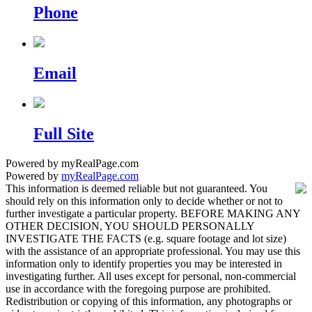
Phone
Email
Full Site
Powered by myRealPage.com
Powered by
myRealPage.com
This information is deemed reliable but not guaranteed. You
should rely on this information only to decide whether or not to
further investigate a particular property. BEFORE MAKING ANY
OTHER DECISION, YOU SHOULD PERSONALLY
INVESTIGATE THE FACTS (e.g. square footage and lot size)
with the assistance of an appropriate professional. You may use this
information only to identify properties you may be interested in
investigating further. All uses except for personal, non-commercial
use in accordance with the foregoing purpose are prohibited.
Redistribution or copying of this information, any photographs or