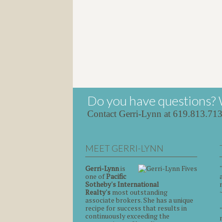
Do you have questions? 
Contact Gerri-Lynn at 619.813.71
MEET GERRI-LYNN
Gerri-Lynn
is
one of
Pacific
Sotheby's International
Realty's
most outstanding
associate brokers. She has a unique
recipe for success that results in
continuously exceeding the