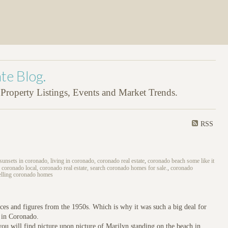
te Blog.
roperty Listings, Events and Market Trends.
RSS
 sunsets in coronado, living in coronado, coronado real estate
,
coronado beach some like it
 coronado local, coronado real estate, search coronado homes for sale.
,
coronado
elling coronado homes
ces and figures from the 1950s. Which is why it was such a big deal for
’ in Coronado.
u will find picture upon picture of Marilyn standing on the beach in