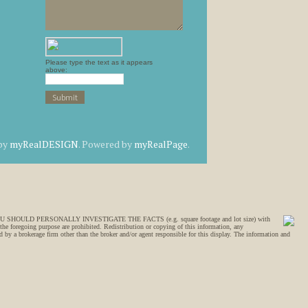
Please type the text as it appears
above:
 by
myRealDESIGN
. Powered by
myRealPage
.
SION, YOU SHOULD PERSONALLY INVESTIGATE THE FACTS (e.g. square footage and lot size) with
 the foregoing purpose are prohibited. Redistribution or copying of this information, any
 by a brokerage firm other than the broker and/or agent responsible for this display. The information and