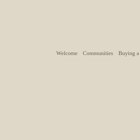
Welcome
Communities
Buying 