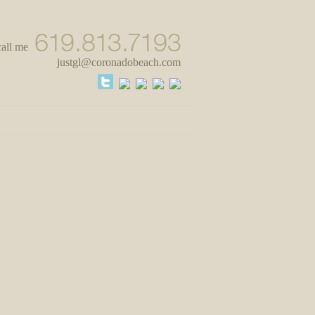
call me
justgl@coronadobeach.com