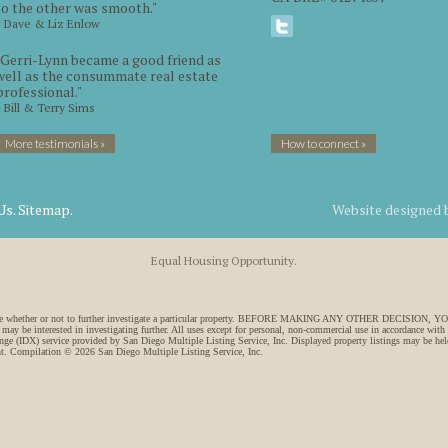
to the other was smooth."
~ Dave & Liz Enlow
"Gerri-Lynn became a good friend as
well as the consummate real estate
professional."
~ Bill & Terry Sims
More testimonials »
How to connect »
Us.
Sitemap.
Website designed
Equal Housing Opportunity.
 to decide whether or not to further investigate a particular property. BEFORE MAKING ANY OTHER DECI
 may be interested in investigating further. All uses except for personal, non-commercial use in accordance with
ange (IDX) service provided by San Diego Multiple Listing Service, Inc. Displayed property listings may be held
ght. Compilation © 2026 San Diego Multiple Listing Service, Inc.