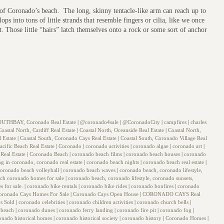
t of Coronado’s beach. The long, skinny tentacle-like arm can reach up to
ops into tons of little strands that resemble fingers or cilia, like we once
. Those little “hairs” latch themselves onto a rock or some sort of anchor
OUTHBAY, Coronado Real Estate
|
@coronado4sale
|
@CoronadoCity
|
campfires
|
charles
Coastal North, Cardiff Real Estate
|
Coastal North, Oceanside Real Estate
|
Coastal North,
l Estate
|
Coastal South, Coronado Cays Real Estate
|
Coastal South, Coronado Village Real
acific Beach Real Estate
|
Coronado
|
coronado activities
|
coronado algae
|
coronado art
|
Real Estate
|
Coronado Beach
|
coronado beach films
|
coronado beach houses
|
coronado
ing in coronado, coronado real estate
|
coronado beach nights
|
coronado beach real estate
|
coronado beach volleyball
|
coronado beach waves
|
coronado beach, coronado lifestyle,
arch coronado homes for sale
|
coronado beach, coronado lifestyle, coronado sunsets,
s for sale.
|
coronado bike rentals
|
coronado bike rides
|
coronado bonfires
|
coronado
oronado Cays Homes For Sale
|
Coronado Cays Open House
|
CORONADO CAYS Real
s Sold
|
coronado celebrities
|
coronado children activities
|
coronado church bells
|
 beach
|
coronado dunes
|
coronado ferry landing
|
coronado fire pit
|
coronado fog
|
onado historical homes
|
coronado historical society
|
coronado history
|
Coronado Homes
|