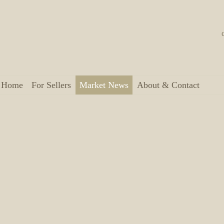
a Home
For Sellers
Market News
About & Contact