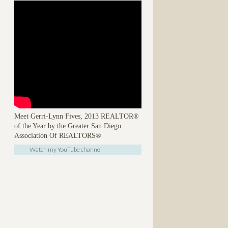
Meet Gerri-Lynn Fives, 2013 REALTOR®
of the Year by the Greater San Diego
Association Of REALTORS®
Watch my YouTube channel