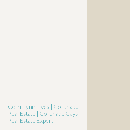
Gerri-Lynn Fives | Coronado
Real Estate | Coronado Cays
Real Estate Expert