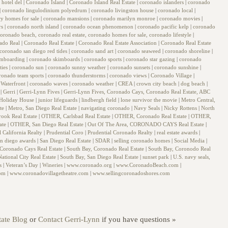
 hotel del
|
Coronado Island
|
Coronado Island Real Estate
|
coronado islanders
|
coronado
|
coronado lingulodinium polyedrum
|
coronado livingston house
|
coronado local
|
y homes for sale
|
coronado mansions
|
coronado marilyn monroe
|
coronado movies
|
rs
|
coronado north island
|
coronado ocean phenomenon
|
coronado pacific kelp
|
coronado
oronado beach, coronado real estate, coronado homes for sale, coronado lifestyle
|
ado Real
|
Coronado Real Estate
|
Coronado Real Estate Association
|
Coronado Real Estate
coronado san diego red tides
|
coronado sand art
|
coronado seaweed
|
coronado shoreline
|
imboarding
|
coronado skimboards
|
coronado sports
|
coronado star gazing
|
coronado
ties
|
coronado sun
|
coronado sunny weather
|
coronado sunsets
|
coronado sunshine
|
ronado team sports
|
coronado thunderstorms
|
coronado views
|
Coronado Village
|
Waterfront
|
coronado waves
|
coronado weather
|
CREA
|
crown city beach
|
dog beach
|
g
|
Gerri
|
Gerri-Lynn Fives
|
Gerri-Lynn Fives, Coronado Cays, Coronado Real Estate, ABC
Holiday House
|
junior lifeguards
|
lindbergh field
|
lone survivor the movie
|
Metro Central,
ate
|
Metro, San Diego Real Estate
|
navigating coronado
|
Navy Seals
|
Nicky Rottens
|
North
rook Real Estate
|
OTHER, Carlsbad Real Estate
|
OTHER, Coronado Real Estate
|
OTHER,
ate
|
OTHER, San Diego Real Estate
|
Out Of The Area, CORONADO CAYS Real Estate
|
l California Realty
|
Prudential Coro
|
Prudential Coronado Realty
|
real estate awards
|
an diego awards
|
San Diego Real Estate
|
SDAR
|
selling coronado homes
|
Social Media
|
 Coronado Cays Real Estate
|
South Bay, Coronado Real Estate
|
South Bay, Coronodo Real
ational City Real Estate
|
South Bay, San Diego Real Estate
|
sunset park
|
U.S. navy seals,
ls
|
Veteran’s Day
|
Wineries
|
www.coronado.org
|
www.CoronadoBeach.com
|
com
|
www.coronadovillagetheatre.com
|
www.sellingcoronadoshores.com
ate Blog
or
Contact Gerri-Lynn
if you have questions »