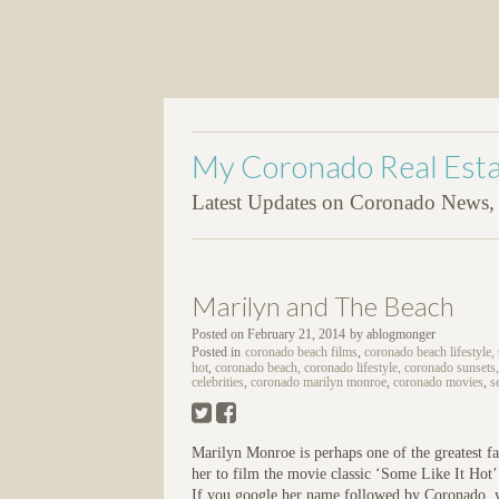
My Coronado Real Esta
Latest Updates on Coronado News, P
Marilyn and The Beach
Posted on
February 21, 2014
by
ablogmonger
Posted in
coronado beach films
,
coronado beach lifestyle,
hot
,
coronado beach, coronado lifestyle, coronado sunsets,
celebrities
,
coronado marilyn monroe
,
coronado movies
,
s
Marilyn Monroe is perhaps one of the greatest fa
her to film the movie classic ‘Some Like It Hot
If you google her name followed by Coronado, yo