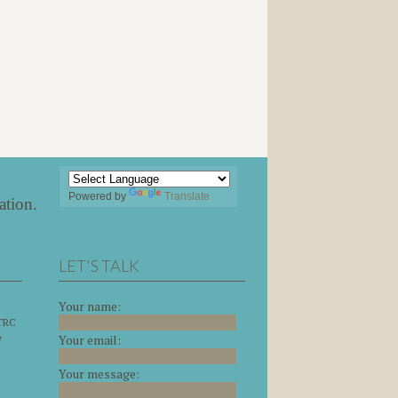
Powered by
Translate
ation
.
LET'S TALK
Your name:
 TRC
y
Your email:
Your message: