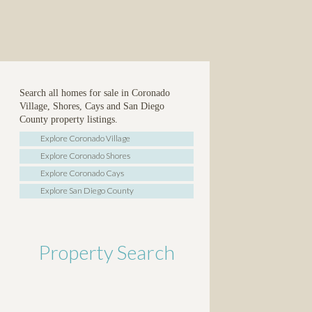
Search all homes for sale in Coronado
Village, Shores, Cays and San Diego
County property listings.
Explore Coronado Village
Explore Coronado Shores
Explore Coronado Cays
Explore San Diego County
Property Search