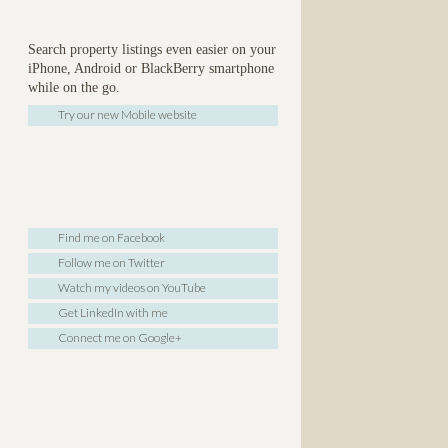
Search property listings even easier on your
iPhone, Android or BlackBerry smartphone
while on the go.
Try our new Mobile website
Find me on Facebook
Follow me on Twitter
Watch my videos on YouTube
Get LinkedIn with me
Connect me on Google+