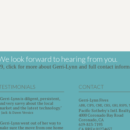
We look forward to hearing from you.
39,
click for more about Gerri-Lynn and full contact inform
TESTIMONIALS
CONTACT
"Gerri-Lynn is diligent, persistent,
Gerri-Lynn Fives
and very savvy about the local
ABR, CIPS, CNE, CRS, GRI, RSPS,
market and the latest technology."
Pacific Sotheby's Intl. Realt
~ Jack & Dawn Vresics
4000 Coronado Bay Road
Coronado, CA
"Gerri-Lynn went out of her way to
619-813-7193
make sure the move from one home
CA BRE# 01274657