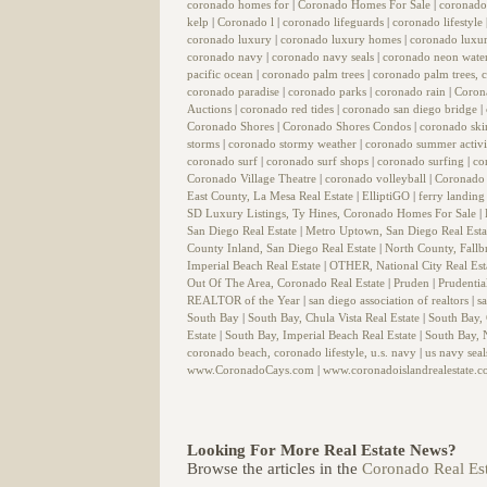
coronado homes for
|
Coronado Homes For Sale
|
coronado
kelp
|
Coronado l
|
coronado lifeguards
|
coronado lifestyle
coronado luxury
|
coronado luxury homes
|
coronado luxur
coronado navy
|
coronado navy seals
|
coronado neon wate
pacific ocean
|
coronado palm trees
|
coronado palm trees, c
coronado paradise
|
coronado parks
|
coronado rain
|
Coron
Auctions
|
coronado red tides
|
coronado san diego bridge
|
Coronado Shores
|
Coronado Shores Condos
|
coronado sk
storms
|
coronado stormy weather
|
coronado summer activi
coronado surf
|
coronado surf shops
|
coronado surfing
|
co
Coronado Village Theatre
|
coronado volleyball
|
Coronado 
East County, La Mesa Real Estate
|
ElliptiGO
|
ferry landin
SD Luxury Listings, Ty Hines, Coronado Homes For Sale
|
San Diego Real Estate
|
Metro Uptown, San Diego Real Est
County Inland, San Diego Real Estate
|
North County, Fallb
Imperial Beach Real Estate
|
OTHER, National City Real Est
Out Of The Area, Coronado Real Estate
|
Pruden
|
Prudentia
REALTOR of the Year
|
san diego association of realtors
|
s
South Bay
|
South Bay, Chula Vista Real Estate
|
South Bay,
Estate
|
South Bay, Imperial Beach Real Estate
|
South Bay, N
coronado beach, coronado lifestyle, u.s. navy
|
us navy sea
www.CoronadoCays.com
|
www.coronadoislandrealestate.
Looking For More Real Estate News?
Browse the articles in the
Coronado Real Est