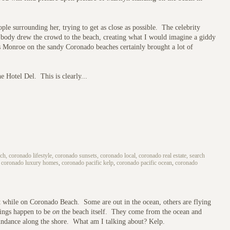
ople surrounding her, trying to get as close as possible. The celebrity
ly body drew the crowd to the beach, creating what I would imagine a giddy
 Monroe on the sandy Coronado beaches certainly brought a lot of
e Hotel Del. This is clearly...
h, coronado lifestyle, coronado sunsets, coronado local, coronado real estate, search
,
coronado luxury homes
,
coronado pacific kelp
,
coronado pacific ocean
,
coronado
 at while on Coronado Beach. Some are out in the ocean, others are flying
things happen to be
on
the beach itself. They come from the ocean and
bundance along the shore. What am I talking about? Kelp.