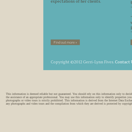
expectations of her clients.
Find out more »
Copyright ©2012 Gerri-Lynn Fives.
Contact 
This information is deemed reliable but not guaranteed. You should rely on this information only
the assistance of an appropriate professional. You may use this information only to identify properties you
photographs or video tours is strictly prohibited. This information is derived from the Internet Data Exch
any photographs and video tours and the compilation from which they are derived is protected by copyri