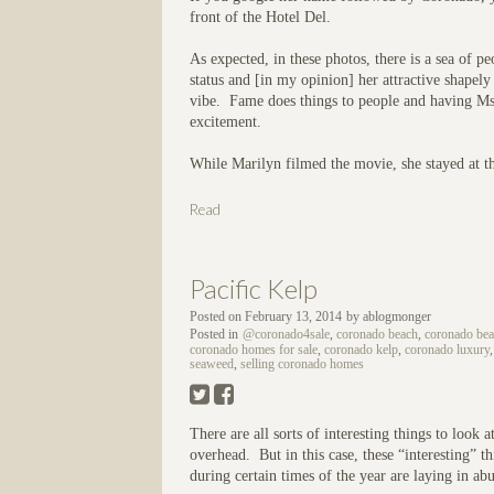
front of the Hotel Del.
As expected, in these photos, there is a sea of pe
status and [in my opinion] her attractive shape
vibe. Fame does things to people and having Ms
excitement.
While Marilyn filmed the movie, she stayed at th
Read
Pacific Kelp
Posted on
February 13, 2014
by
ablogmonger
Posted in
@coronado4sale
,
coronado beach
,
coronado beac
coronado homes for sale
,
coronado kelp
,
coronado luxury
seaweed
,
selling coronado homes
There are all sorts of interesting things to look
overhead. But in this case, these “interesting” 
during certain times of the year are laying in a