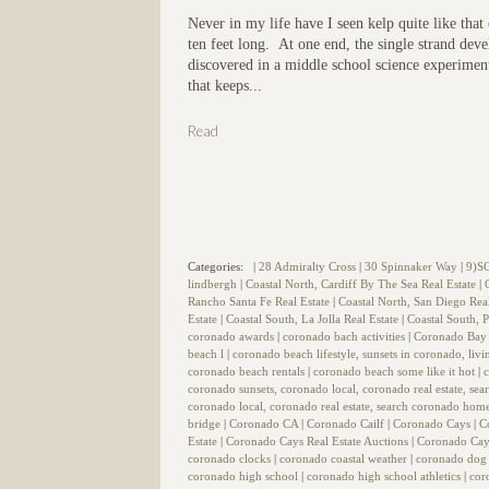
Never in my life have I seen kelp quite like tha
ten feet long. At one end, the single strand devel
discovered in a middle school science experiment
that keeps...
Read
Categories:
|
28 Admiralty Cross
|
30 Spinnaker Way
|
9)S
lindbergh
|
Coastal North, Cardiff By The Sea Real Estate
|
Rancho Santa Fe Real Estate
|
Coastal North, San Diego Rea
Estate
|
Coastal South, La Jolla Real Estate
|
Coastal South, P
coronado awards
|
coronado bach activities
|
Coronado Bay 
beach l
|
coronado beach lifestyle, sunsets in coronado, liv
coronado beach rentals
|
coronado beach some like it hot
|
coronado sunsets, coronado local, coronado real estate, se
coronado local, coronado real estate, search coronado home
bridge
|
Coronado CA
|
Coronado Cailf
|
Coronado Cays
|
C
Estate
|
Coronado Cays Real Estate Auctions
|
Coronado Cay
coronado clocks
|
coronado coastal weather
|
coronado dog
coronado high school
|
coronado high school athletics
|
cor