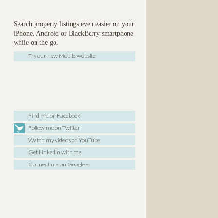
Search property listings even easier on your
iPhone, Android or BlackBerry smartphone
while on the go.
Try our new Mobile website
Find me on Facebook
Follow me on Twitter
Watch my videos on YouTube
Get LinkedIn with me
Connect me on Google+