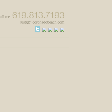
call me
justgl@coronadobeach.com