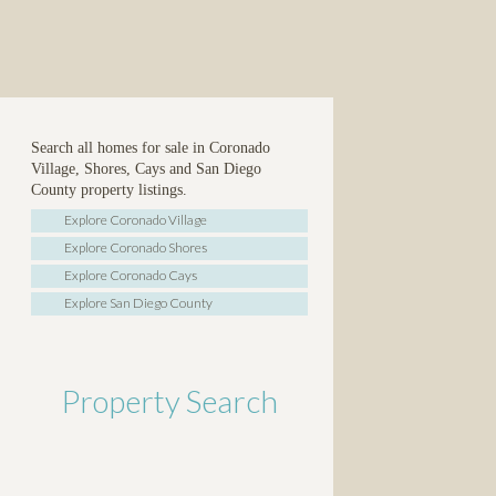
Search all homes for sale in Coronado
Village, Shores, Cays and San Diego
County property listings.
Explore Coronado Village
Explore Coronado Shores
Explore Coronado Cays
Explore San Diego County
Property Search