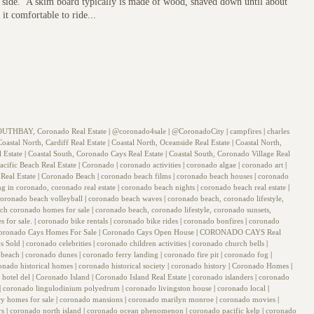
ter side. A skim board typically is made of wood, shaved down until about
it comfortable to ride...
OUTHBAY, Coronado Real Estate
|
@coronado4sale
|
@CoronadoCity
|
campfires
|
charles
Coastal North, Cardiff Real Estate
|
Coastal North, Oceanside Real Estate
|
Coastal North,
l Estate
|
Coastal South, Coronado Cays Real Estate
|
Coastal South, Coronado Village Real
acific Beach Real Estate
|
Coronado
|
coronado activities
|
coronado algae
|
coronado art
|
Real Estate
|
Coronado Beach
|
coronado beach films
|
coronado beach houses
|
coronado
ing in coronado, coronado real estate
|
coronado beach nights
|
coronado beach real estate
|
coronado beach volleyball
|
coronado beach waves
|
coronado beach, coronado lifestyle,
arch coronado homes for sale
|
coronado beach, coronado lifestyle, coronado sunsets,
s for sale.
|
coronado bike rentals
|
coronado bike rides
|
coronado bonfires
|
coronado
oronado Cays Homes For Sale
|
Coronado Cays Open House
|
CORONADO CAYS Real
s Sold
|
coronado celebrities
|
coronado children activities
|
coronado church bells
|
 beach
|
coronado dunes
|
coronado ferry landing
|
coronado fire pit
|
coronado fog
|
onado historical homes
|
coronado historical society
|
coronado history
|
Coronado Homes
|
 hotel del
|
Coronado Island
|
Coronado Island Real Estate
|
coronado islanders
|
coronado
|
coronado lingulodinium polyedrum
|
coronado livingston house
|
coronado local
|
y homes for sale
|
coronado mansions
|
coronado marilyn monroe
|
coronado movies
|
rs
|
coronado north island
|
coronado ocean phenomenon
|
coronado pacific kelp
|
coronado