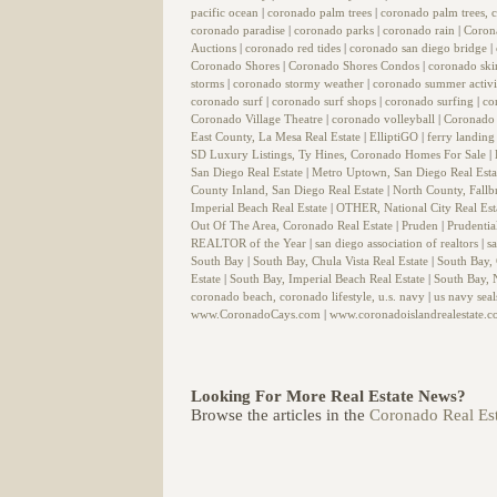
pacific ocean
|
coronado palm trees
|
coronado palm trees, c
coronado paradise
|
coronado parks
|
coronado rain
|
Coron
Auctions
|
coronado red tides
|
coronado san diego bridge
|
Coronado Shores
|
Coronado Shores Condos
|
coronado sk
storms
|
coronado stormy weather
|
coronado summer activi
coronado surf
|
coronado surf shops
|
coronado surfing
|
co
Coronado Village Theatre
|
coronado volleyball
|
Coronado 
East County, La Mesa Real Estate
|
ElliptiGO
|
ferry landin
SD Luxury Listings, Ty Hines, Coronado Homes For Sale
|
San Diego Real Estate
|
Metro Uptown, San Diego Real Est
County Inland, San Diego Real Estate
|
North County, Fallb
Imperial Beach Real Estate
|
OTHER, National City Real Est
Out Of The Area, Coronado Real Estate
|
Pruden
|
Prudentia
REALTOR of the Year
|
san diego association of realtors
|
s
South Bay
|
South Bay, Chula Vista Real Estate
|
South Bay,
Estate
|
South Bay, Imperial Beach Real Estate
|
South Bay, N
coronado beach, coronado lifestyle, u.s. navy
|
us navy sea
www.CoronadoCays.com
|
www.coronadoislandrealestate.
Looking For More Real Estate News?
Browse the articles in the
Coronado Real Est