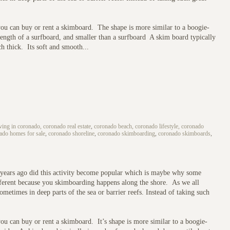
you can buy or rent a skimboard. The shape is more similar to a boogie-
e length of a surfboard, and smaller than a surfboard A skim board typically
h thick. Its soft and smooth...
iving in coronado, coronado real estate
,
coronado beach, coronado lifestyle, coronado
nado homes for sale
,
coronado shoreline
,
coronado skimboarding
,
coronado skimboards
,
w years ago did this activity become popular which is maybe why some
different because you skimboarding happens along the shore. As we all
ometimes in deep parts of the sea or barrier reefs. Instead of taking such
ou can buy or rent a skimboard. It’s shape is more similar to a boogie-