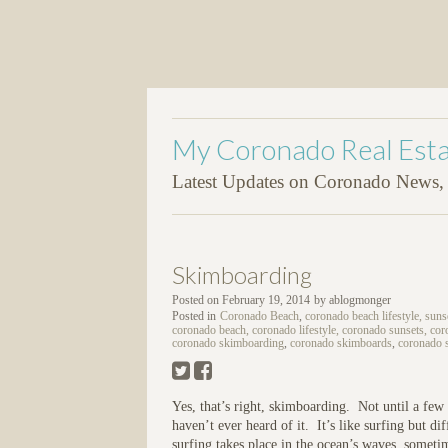
My Coronado Real Esta
Latest Updates on Coronado News, P
Skimboarding
Posted on
February 19, 2014
by
ablogmonger
Posted in
Coronado Beach
,
coronado beach lifestyle, suns
coronado beach, coronado lifestyle, coronado sunsets, coro
coronado skimboarding
,
coronado skimboards
,
coronado 
Yes, that’s right, skimboarding. Not until a fe
haven’t ever heard of it. It’s like surfing but 
surfing takes place in the ocean’s waves, sometime