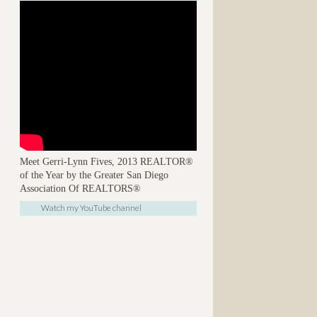
Meet Gerri-Lynn Fives, 2013 REALTOR®
of the Year by the Greater San Diego
Association Of REALTORS®
Watch my YouTube channel