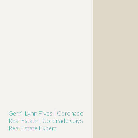
Gerri-Lynn Fives | Coronado
Real Estate | Coronado Cays
Real Estate Expert