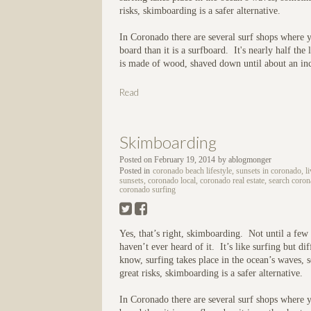
risks, skimboarding is a safer alternative.
In Coronado there are several surf shops where 
board than it is a surfboard. It's nearly half th
is made of wood, shaved down until about an inc
Read
Skimboarding
Posted on
February 19, 2014
by
ablogmonger
Posted in
coronado beach lifestyle, sunsets in coronado, l
sunsets, coronado local, coronado real estate, search coro
coronado surfing
Yes, that’s right, skimboarding. Not until a fe
haven’t ever heard of it. It’s like surfing but 
know, surfing takes place in the ocean’s waves, s
great risks, skimboarding is a safer alternative.
In Coronado there are several surf shops where y