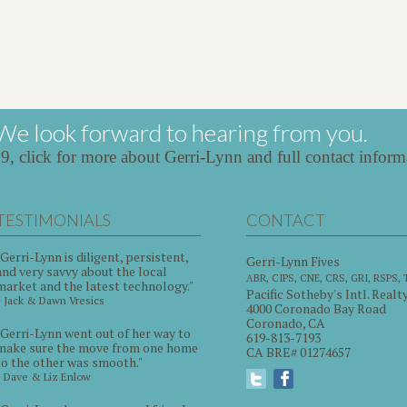
We look forward to hearing from you.
39,
click for more about Gerri-Lynn and full contact inform
TESTIMONIALS
CONTACT
"Gerri-Lynn is diligent, persistent,
Gerri-Lynn Fives
and very savvy about the local
ABR, CIPS, CNE, CRS, GRI, RSPS,
market and the latest technology."
Pacific Sotheby's Intl. Realt
~ Jack & Dawn Vresics
4000 Coronado Bay Road
Coronado, CA
"Gerri-Lynn went out of her way to
619-813-7193
make sure the move from one home
CA BRE# 01274657
to the other was smooth."
~ Dave & Liz Enlow