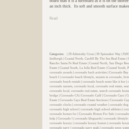
board than it is a surfboard as it is on the shor
an inch thick. Its soft and smooth surface makes 
Read
Categories:
|
28 Admiralty Cross
|
30 Spinnaker Way
|
9)S
lindbergh
|
Coastal North, Cardiff By The Sea Real Estate
|
Rancho Santa Fe Real Estate
|
Coastal North, San Diego Rea
Estate
|
Coastal South, La Jolla Real Estate
|
Coastal South, P
coronado awards
|
coronado bach activities
|
Coronado Bay 
beach l
|
coronado beach lifestyle, sunsets in coronado, liv
coronado beach rentals
|
coronado beach some like it hot
|
coronado sunsets, coronado local, coronado real estate, se
coronado local, coronado real estate, search coronado home
bridge
|
Coronado CA
|
Coronado Cailf
|
Coronado Cays
|
C
Estate
|
Coronado Cays Real Estate Auctions
|
Coronado Cay
coronado clocks
|
coronado coastal weather
|
coronado dog
coronado high school
|
coronado high school athletics
|
cor
coronado homes for
|
Coronado Homes For Sale
|
coronado
kelp
|
Coronado l
|
coronado lifeguards
|
coronado lifestyle
coronado luxury
|
coronado luxury homes
|
coronado luxur
coronado navy
|
coronado navy seals
|
coronado neon wate