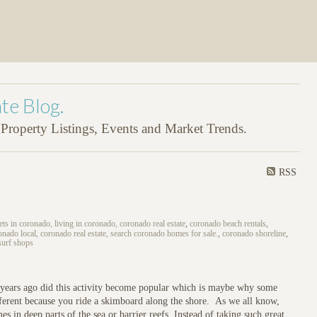
te Blog.
roperty Listings, Events and Market Trends.
RSS
ets in coronado, living in coronado, coronado real estate
,
coronado beach rentals
,
nado local, coronado real estate, search coronado homes for sale.
,
coronado shoreline
,
surf shops
w years ago did this activity become popular which is maybe why some
different because you ride a skimboard along the shore. As we all know,
s in deep parts of the sea or barrier reefs. Instead of taking such great