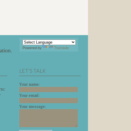
Powered by
Translate
ation
.
LET'S TALK
Your name:
 TRC
y
Your email:
Your message: