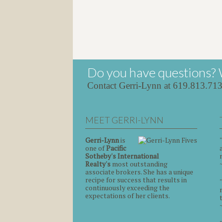
Do you have questions? 
Contact Gerri-Lynn at 619.813.71
MEET GERRI-LYNN
Gerri-Lynn
is
one of
Pacific
Sotheby's International
Realty's
most outstanding
associate brokers. She has a unique
recipe for success that results in
continuously exceeding the
expectations of her clients.