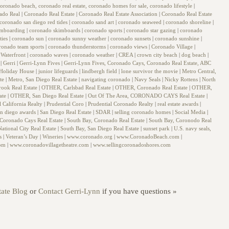
oronado beach, coronado real estate, coronado homes for sale, coronado lifestyle
|
ado Real
|
Coronado Real Estate
|
Coronado Real Estate Association
|
Coronado Real Estate
coronado san diego red tides
|
coronado sand art
|
coronado seaweed
|
coronado shoreline
|
imboarding
|
coronado skimboards
|
coronado sports
|
coronado star gazing
|
coronado
ties
|
coronado sun
|
coronado sunny weather
|
coronado sunsets
|
coronado sunshine
|
ronado team sports
|
coronado thunderstorms
|
coronado views
|
Coronado Village
|
Waterfront
|
coronado waves
|
coronado weather
|
CREA
|
crown city beach
|
dog beach
|
g
|
Gerri
|
Gerri-Lynn Fives
|
Gerri-Lynn Fives, Coronado Cays, Coronado Real Estate, ABC
Holiday House
|
junior lifeguards
|
lindbergh field
|
lone survivor the movie
|
Metro Central,
ate
|
Metro, San Diego Real Estate
|
navigating coronado
|
Navy Seals
|
Nicky Rottens
|
North
rook Real Estate
|
OTHER, Carlsbad Real Estate
|
OTHER, Coronado Real Estate
|
OTHER,
ate
|
OTHER, San Diego Real Estate
|
Out Of The Area, CORONADO CAYS Real Estate
|
l California Realty
|
Prudential Coro
|
Prudential Coronado Realty
|
real estate awards
|
an diego awards
|
San Diego Real Estate
|
SDAR
|
selling coronado homes
|
Social Media
|
 Coronado Cays Real Estate
|
South Bay, Coronado Real Estate
|
South Bay, Coronodo Real
ational City Real Estate
|
South Bay, San Diego Real Estate
|
sunset park
|
U.S. navy seals,
ls
|
Veteran’s Day
|
Wineries
|
www.coronado.org
|
www.CoronadoBeach.com
|
com
|
www.coronadovillagetheatre.com
|
www.sellingcoronadoshores.com
ate Blog
or
Contact Gerri-Lynn
if you have questions »