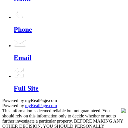
Phone
Email
Full Site
Powered by myRealPage.com
Powered by
myRealPage.com
This information is deemed reliable but not guaranteed. You
should rely on this information only to decide whether or not to
further investigate a particular property. BEFORE MAKING ANY
OTHER DECISION, YOU SHOULD PERSONALLY