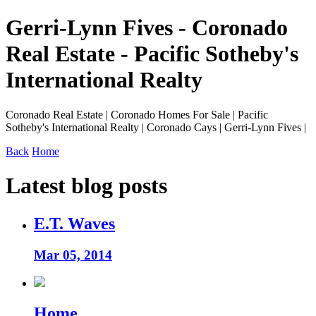
Gerri-Lynn Fives - Coronado
Real Estate - Pacific Sotheby's
International Realty
Coronado Real Estate | Coronado Homes For Sale | Pacific
Sotheby's International Realty | Coronado Cays | Gerri-Lynn Fives |
Back
Home
Latest blog posts
E.T. Waves
Mar 05, 2014
Home